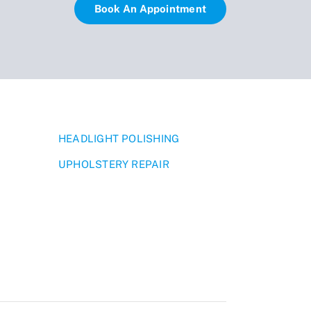
Book An Appointment
HEADLIGHT POLISHING
UPHOLSTERY REPAIR