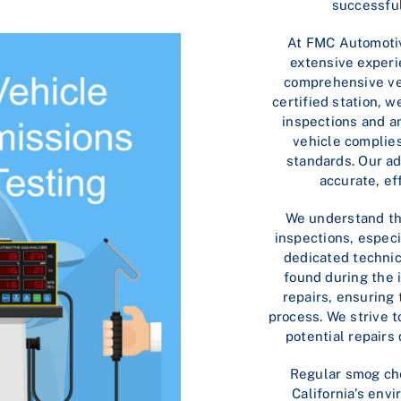
successful
At FMC Automotiv
extensive exper
comprehensive veh
certified station, 
inspections and a
vehicle complies
standards. Our a
accurate, ef
We understand th
inspections, especia
dedicated technic
found during the 
repairs, ensuring
process. We strive 
potential repairs
Regular smog ch
California’s env