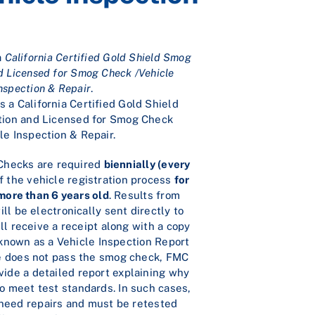
a
California Certified Gold Shield Smog
d Licensed for Smog Check /Vehicle
nspection & Repair
.
 a California Certified Gold Shield
ion and Licensed for Smog Check
le Inspection & Repair.
 Checks are required
biennially (every
f the vehicle registration process
for
 more than 6 years old
. Results from
ll be electronically sent directly to
l receive a receipt along with a copy
, known as a Vehicle Inspection Report
cle does not pass the smog check, FMC
vide a detailed report explaining why
to meet test standards. In such cases,
 need repairs and must be retested