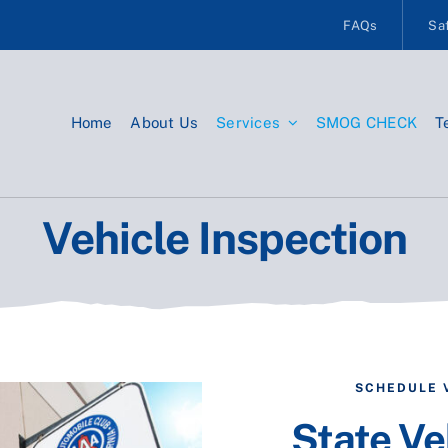
FAQs
Saf
Home
About Us
Services
SMOG CHECK
T
Vehicle Inspection
SCHEDULE 
State Ve