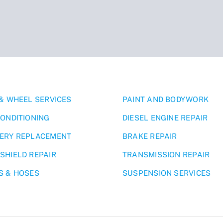
 & WHEEL SERVICES
PAINT AND BODYWORK
CONDITIONING
DIESEL ENGINE REPAIR
ERY REPLACEMENT
BRAKE REPAIR
SHIELD REPAIR
TRANSMISSION REPAIR
S & HOSES
SUSPENSION SERVICES