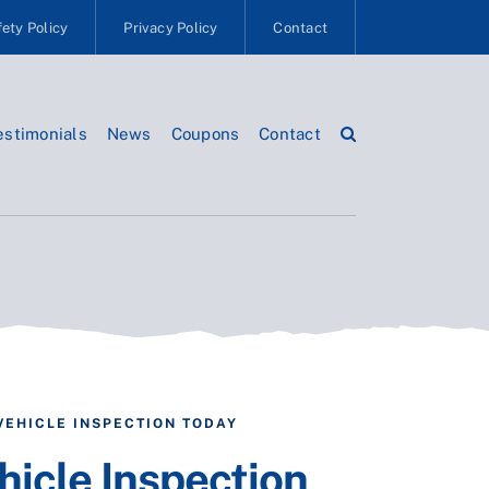
ety Policy
Privacy Policy
Contact
estimonials
News
Coupons
Contact
VEHICLE INSPECTION TODAY
hicle Inspection