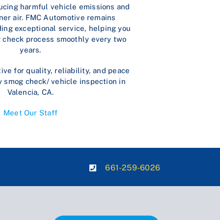
ducing harmful vehicle emissions and
ner air. FMC Automotive remains
ing exceptional service, helping you
 check process smoothly every two
years.
e for quality, reliability, and peace
y smog check/ vehicle inspection in
Valencia, CA.
Meet Our Staff
661-259-6026