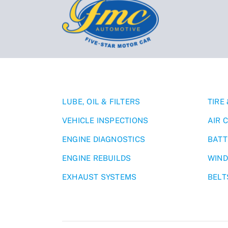
LUBE, OIL & FILTERS
TIRE
VEHICLE INSPECTIONS
AIR 
ENGINE DIAGNOSTICS
BATT
ENGINE REBUILDS
WIND
EXHAUST SYSTEMS
BELT