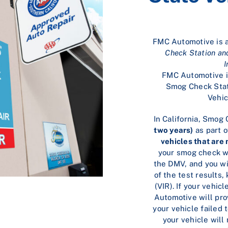
FMC Automotive is 
Check Station an
I
FMC Automotive is
Smog Check Stat
Vehic
In California, Smog
two years)
as part o
vehicles that are
your smog check wi
the DMV, and you wil
of the test results
(VIR). If your vehi
Automotive will pro
your vehicle failed 
your vehicle will