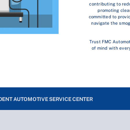
contributing to re
promoting clea
committed to provid
navigate the smog
Trust FMC Automotiv
of mind with ever
NDENT AUTOMOTIVE SERVICE CENTER