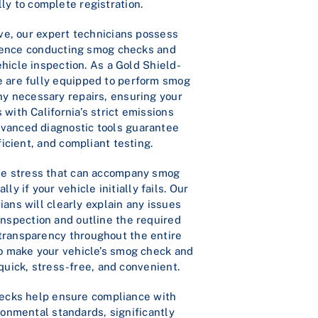
ly to complete registration.
e, our expert technicians possess
ience conducting smog checks and
icle inspection. As a Gold Shield-
we are fully equipped to perform smog
ny necessary repairs, ensuring your
 with California’s strict emissions
dvanced diagnostic tools guarantee
ficient, and compliant testing.
e stress that can accompany smog
lly if your vehicle initially fails. Our
ians will clearly explain any issues
inspection and outline the required
 transparency throughout the entire
to make your vehicle’s smog check and
 quick, stress-free, and convenient.
ecks help ensure compliance with
ironmental standards, significantly