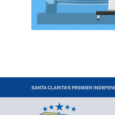
SANTA CLARITA’S PREMIER INDEPE